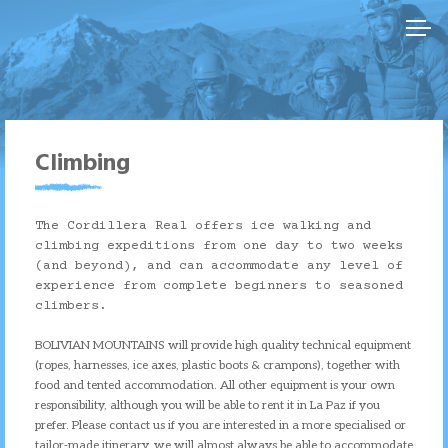
Skip
to
content
Climbing
The Cordillera Real offers ice walking and
climbing expeditions from one day to two weeks
(and beyond), and can accommodate any level of
experience from complete beginners to seasoned
climbers.
BOLIVIAN MOUNTAINS will provide high quality technical equipment
(ropes, harnesses, ice axes, plastic boots & crampons), together with
food and tented accommodation. All other equipment is your own
responsibility, although you will be able to rent it in La Paz if you
prefer. Please contact us if you are interested in a more specialised or
tailor-made itinerary, we will almost always be able to accommodate