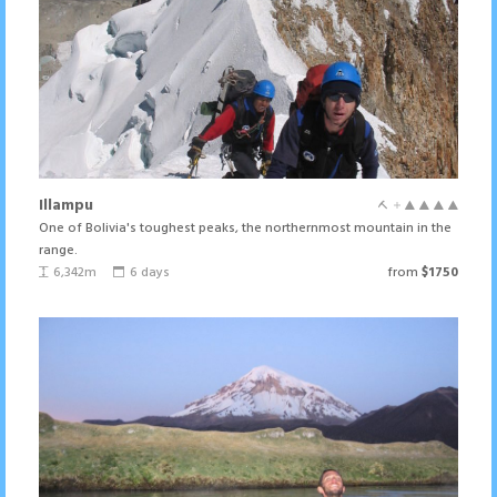
Illampu
One of Bolivia's toughest peaks, the northernmost mountain in the
range.
6,342m
6 days
from
$1750