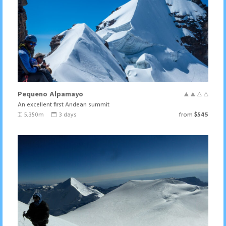
Pequeno Alpamayo
An excellent first Andean summit
5,350m
3 days
from
$545