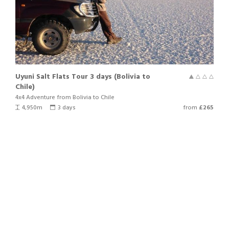
us know.
Uyuni Salt Flats Tour 3 days (Bolivia to
Chile)
4x4 Adventure from Bolivia to Chile
4,950m
3 days
from
£265