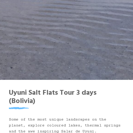
Uyuni Salt Flats Tour 3 days
(Bolivia)
Some of the most unique landscapes on the
planet, explore coloured lakes, thermal springs
and the awe inspiring Salar de Uyuni.