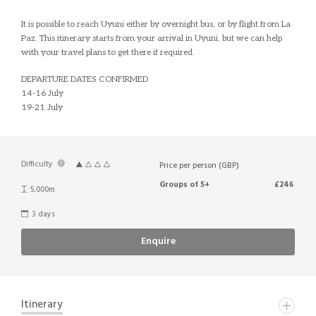
It is possible to reach Uyuni either by overnight bus, or by flight from La
Paz. This itinerary starts from your arrival in Uyuni, but we can help
with your travel plans to get there if required.
DEPARTURE DATES CONFIRMED
14-16 July
19-21 July
Difficulty
Price per person (GBP)
Groups of 5+
£246
5,000m
3 days
Enquire
Itinerary