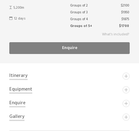
Groups of 2
$2100
5,200m
Groups of 3
$1950
12 days
Groups of 4
$1875
Groups of 5+
$1700
What's included?
Enquire
Itinerary
DAY ONE
Equipment
Trekking Kit List
Enquire
DAY TWO
Gallery
Tents (2 person, North Face or similar)
Name
Thermarest and roll mat
DAY THREE
Cooking utensils (stoves, pans, plates, cups etc.)