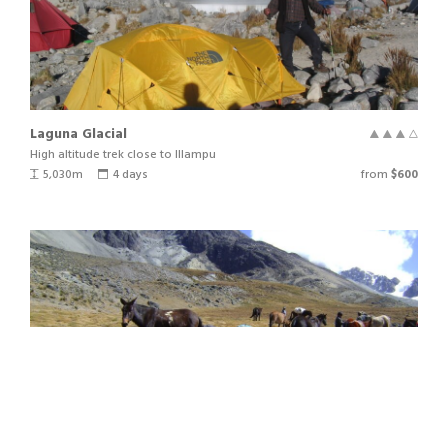
DAY NINE
Laguna Glacial
DAY TEN
High altitude trek close to Illampu
5,030m
4 days
from
$600
DAY ELEVEN
DAY TWELVE
NOTES