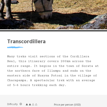
Transcordillera
Many treks visit sections of the Cordillera
Real, this itinerary covers 200km across the
entire range. It begins in the town of Sorata at
the northern face of Illampu and ends on the
eastern side of Huayna Potosi in the village of
Chacapampa. A spectacular trek with an average
of 5-6 hours trekking each day.
Difficulty
Price per person (USD)